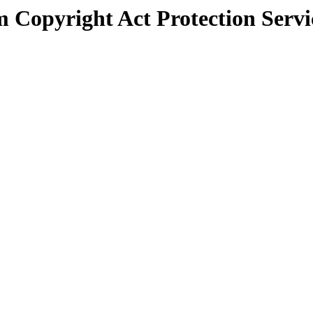
 Copyright Act Protection Servi