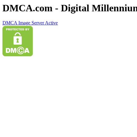
DMCA.com - Digital Millennium
DMCA Image Server Active